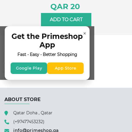
QAR 20
ADD TO CART
×
Get the Primeshop
App
SUBSCRIBE FOR NEWSLETTER
Fast • Easy • Better Shopping
FOLLOW US
Google Play
App Store
ABOUT STORE
Qatar Doha , Qatar
(+97477453232)
info@primeshop.qa