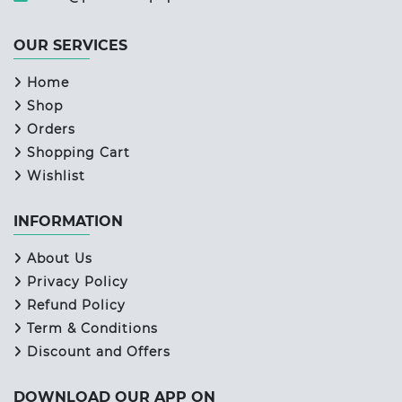
OUR SERVICES
Home
Shop
Orders
Shopping Cart
Wishlist
INFORMATION
About Us
Privacy Policy
Refund Policy
Term & Conditions
Discount and Offers
DOWNLOAD OUR APP ON