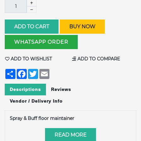
ADD TO CART
BUY NOW
WHATSAPP ORDER
ADD TO WISHLIST
ADD TO COMPARE
Share
Facebook
Twitter
Email
Descriptions
Reviews
Vendor / Delivery Info
Spray & Buff floor maintainer
READ MORE