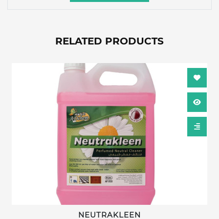
RELATED PRODUCTS
NEUTRAKLEEN