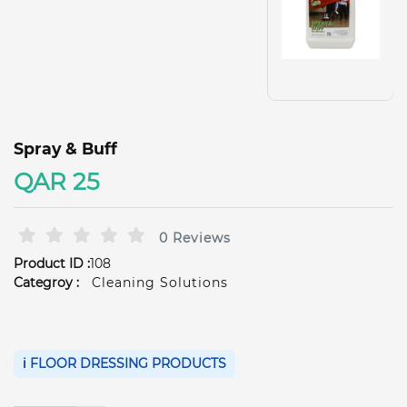
Spray & Buff
QAR 25
0 Reviews
Product ID :
108
Categroy :
Cleaning Solutions
ℹ️ FLOOR DRESSING PRODUCTS