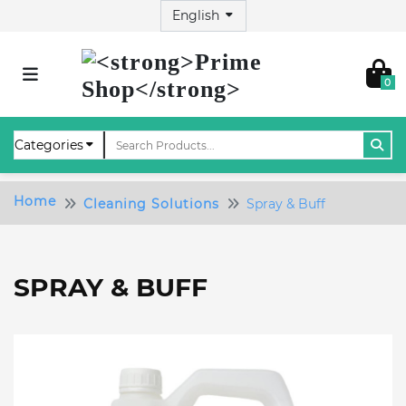
0
Home
Cleaning Solutions
Spray & Buff
SPRAY & BUFF