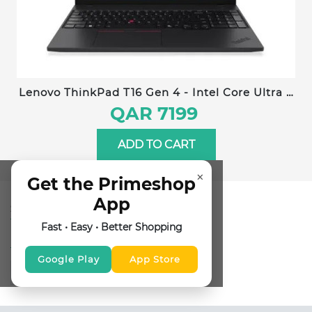
Lenovo ThinkPad T16 Gen 4 - Intel Core Ultra 7
258V - 32GB RAM - 1TB SSD - 16 inches WUXGA
QAR 7199
- Windows 11 Pro - Arabic/English Keyboard -
22AW004EGR
ADD TO CART
×
Get the Primeshop
App
SUBSCRIBE FOR NEWSLETTER
Fast • Easy • Better Shopping
FOLLOW US
Google Play
App Store