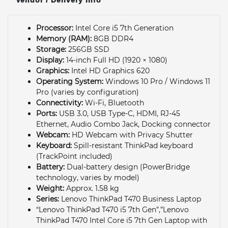
Processor:
Intel Core i5 7th Generation
Memory (RAM):
8GB DDR4
Storage:
256GB SSD
Display:
14-inch Full HD (1920 × 1080)
Graphics:
Intel HD Graphics 620
Operating System:
Windows 10 Pro / Windows 11
Pro (varies by configuration)
Connectivity:
Wi-Fi, Bluetooth
Ports:
USB 3.0, USB Type-C, HDMI, RJ-45
Ethernet, Audio Combo Jack, Docking connector
Webcam:
HD Webcam with Privacy Shutter
Keyboard:
Spill-resistant ThinkPad keyboard
(TrackPoint included)
Battery:
Dual-battery design (PowerBridge
technology, varies by model)
Weight:
Approx. 1.58 kg
Series:
Lenovo ThinkPad T470 Business Laptop
“Lenovo ThinkPad T470 i5 7th Gen”,”Lenovo
ThinkPad T470 Intel Core i5 7th Gen Laptop with