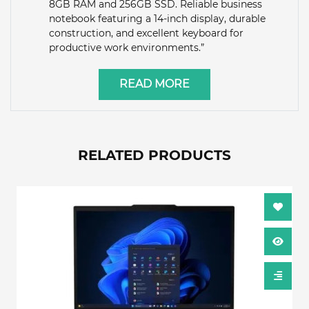
8GB RAM and 256GB SSD. Reliable business
notebook featuring a 14-inch display, durable
construction, and excellent keyboard for
productive work environments.”
READ MORE
RELATED PRODUCTS