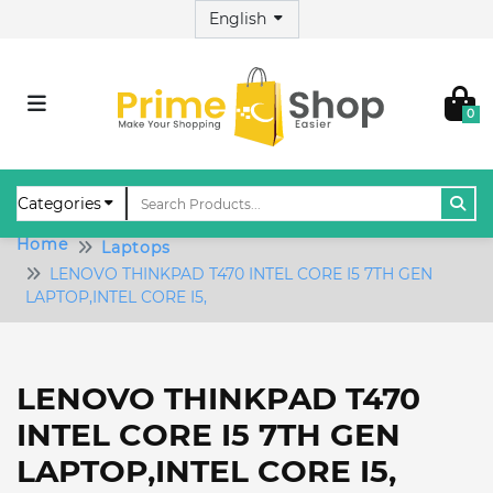
0
Home
Laptops
LENOVO THINKPAD T470 INTEL CORE I5 7TH GEN
LAPTOP,INTEL CORE I5,
LENOVO THINKPAD T470
INTEL CORE I5 7TH GEN
LAPTOP,INTEL CORE I5,