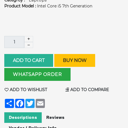
Categroy :
Laptops
Product Model :
Intel Core i5 7th Generation
ADD TO CART
BUY NOW
WHATSAPP ORDER
ADD TO WISHLIST
ADD TO COMPARE
Share
Facebook
Twitter
Email
Descriptions
Reviews
Vendor / Delivery Info