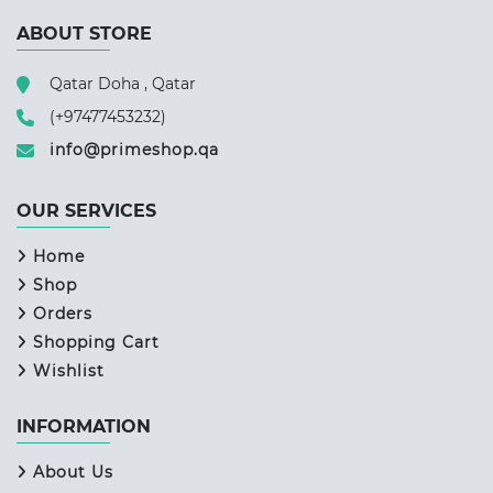
ABOUT STORE
Qatar Doha , Qatar
(+97477453232)
info@primeshop.qa
OUR SERVICES
Home
Shop
Orders
Shopping Cart
Wishlist
INFORMATION
About Us