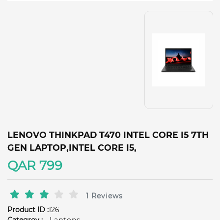
LENOVO THINKPAD T470 INTEL CORE I5 7TH
GEN LAPTOP,INTEL CORE I5,
QAR 799
1 Reviews
Product ID :
126